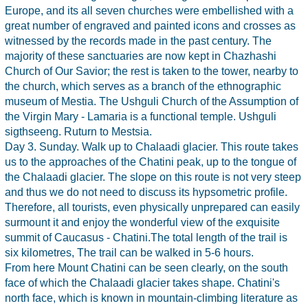
Europe, and its all seven churches were embellished with a
great number of engraved and painted icons and crosses as
witnessed by the records made in the past century. The
majority of these sanctuaries are now kept in Chazhashi
Church of Our Savior; the rest is taken to the tower, nearby to
the church, which serves as a branch of the ethnographic
museum of Mestia. The Ushguli Church of the Assumption of
the Virgin Mary - Lamaria is a functional temple. Ushguli
sigthseeng. Ruturn to Mestsia.
Day 3. Sunday. Walk up to Chalaadi glacier. This route takes
us to the approaches of the Chatini peak, up to the tongue of
the Chalaadi glacier. The slope on this route is not very steep
and thus we do not need to discuss its hypsometric profile.
Therefore, all tourists, even physically unprepared can easily
surmount it and enjoy the wonderful view of the exquisite
summit of Caucasus - Chatini.The total length of the trail is
six kilometres, The trail can be walked in 5-6 hours.
From here Mount Chatini can be seen clearly, on the south
face of which the Chalaadi glacier takes shape. Chatini's
north face, which is known in mountain-climbing literature as