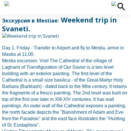
Weekend trip in
Экскурсия в Mestiaе:
Svaneti.
Day 1. Friday - Transfer to Airport and fly to Mestia, arrive in
Mastia at 11.00 .
Mestia excursion. Visit The Cathedral of the village of
Laghami of Transfiguration of Our Savior is a two level
building with an exterior painting. The first level of the
Cathedral is a small size basilica - of the Great-Martyr Holy
Barbara (Barblash) - dated back to the 9the century. It retains
the fragments of a fresco painting. The 2nd level was built on
top of the first one later in XIII-XIV centuries. It has wall
paintings. An outer wall of the Cathedral exposes a painting,
the north facade depicts the "Banishment of Adam and Eve
from the Paradise" and the east face illustrates the "Hunting
of St. Eustaphios".