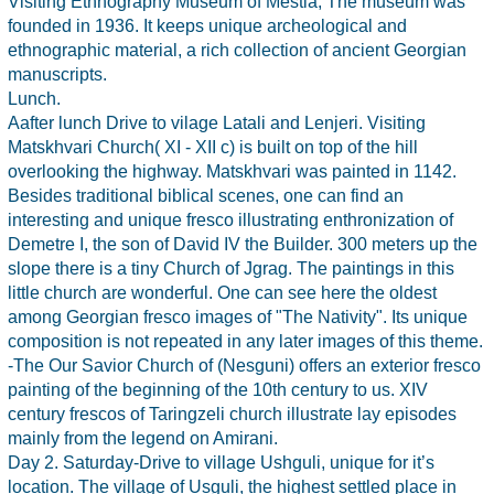
Visiting Ethnography Museum of Mestia, The museum was
founded in 1936. It keeps unique archeological and
ethnographic material, a rich collection of ancient Georgian
manuscripts.
Lunch.
Aafter lunch Drive to vilage Latali and Lenjeri. Visiting
Matskhvari Church( XI - XII c) is built on top of the hill
overlooking the highway. Matskhvari was painted in 1142.
Besides traditional biblical scenes, one can find an
interesting and unique fresco illustrating enthronization of
Demetre I, the son of David IV the Builder. 300 meters up the
slope there is a tiny Church of Jgrag. The paintings in this
little church are wonderful. One can see here the oldest
among Georgian fresco images of "The Nativity". Its unique
composition is not repeated in any later images of this theme.
-The Our Savior Church of (Nesguni) offers an exterior fresco
painting of the beginning of the 10th century to us. XIV
century frescos of Taringzeli church illustrate lay episodes
mainly from the legend on Amirani.
Day 2. Saturday-Drive to village Ushguli, unique for it’s
location. The village of Usguli, the highest settled place in