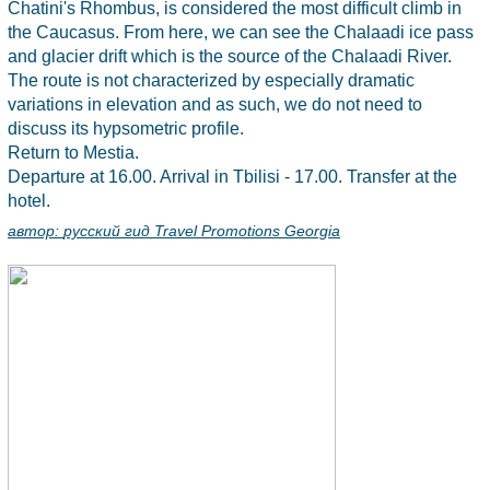
Chatini's Rhombus, is considered the most difficult climb in
the Caucasus. From here, we can see the Chalaadi ice pass
and glacier drift which is the source of the Chalaadi River.
The route is not characterized by especially dramatic
variations in elevation and as such, we do not need to
discuss its hypsometric profile.
Return to Mestia.
Departure at 16.00. Arrival in Tbilisi - 17.00. Transfer at the
hotel.
автор:
русский гид Travel Promotions Georgia