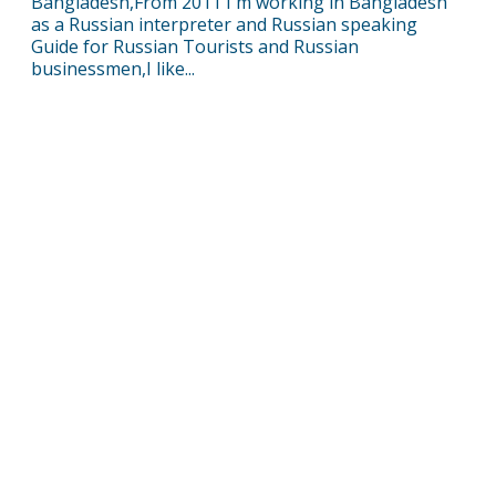
Bangladesh,From 2011 I'm working in Bangladesh
as a Russian interpreter and Russian speaking
Guide for Russian Tourists and Russian
businessmen,I like...