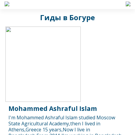
Гиды в Богуре
Mohammed Ashraful Islam
I'm Mohammed Ashraful Islam studied Moscow
State Agricultural Academy,then I lived in
Athens,Greece 15 years,Now I live in